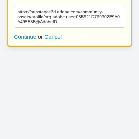
https://substance3d.adobe.com/community-
assets/profile/org.adobe.user:08B521D769302E9A0
A495E3B@AdobeID
Continue
or
Cancel