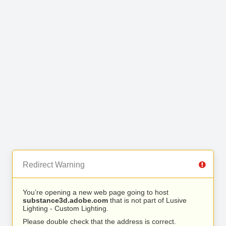
Redirect Warning
You’re opening a new web page going to host
substance3d.adobe.com
that is not part of Lusive
Lighting - Custom Lighting.
Please double check that the address is correct.