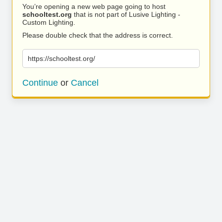
You’re opening a new web page going to host
schooltest.org
that is not part of Lusive Lighting -
Custom Lighting.
Please double check that the address is correct.
https://schooltest.org/
Continue
or
Cancel