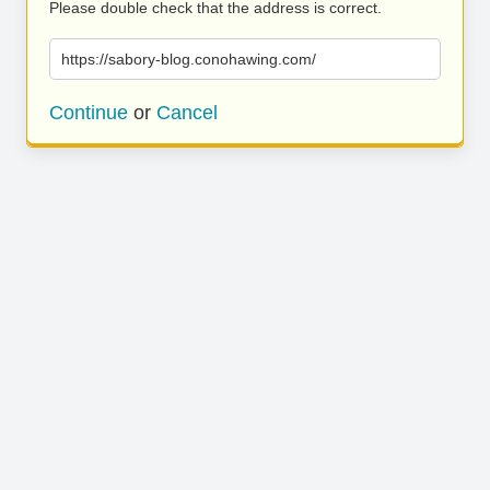
Please double check that the address is correct.
https://sabory-blog.conohawing.com/
Continue
or
Cancel