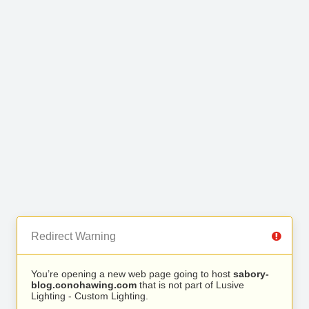
Redirect Warning
You’re opening a new web page going to host
sabory-
blog.conohawing.com
that is not part of Lusive
Lighting - Custom Lighting.