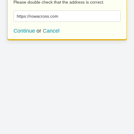
Please double check that the address is correct.
https://rowacross.com
Continue
or
Cancel