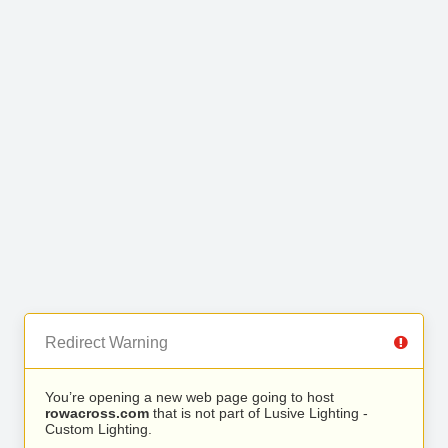
Redirect Warning
You’re opening a new web page going to host
rowacross.com
that is not part of Lusive Lighting -
Custom Lighting.