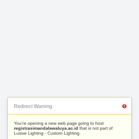
Redirect Warning
You’re opening a new web page going to host
registrasimandalawaluya.ac.id
that is not part of
Lusive Lighting - Custom Lighting.