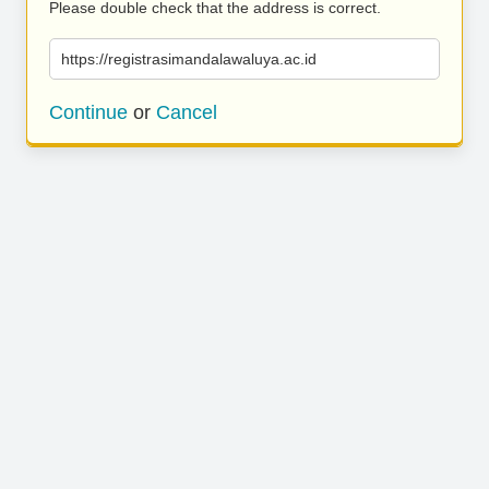
Please double check that the address is correct.
https://registrasimandalawaluya.ac.id
Continue
or
Cancel