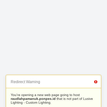
Redirect Warning
You’re opening a new web page going to host
raudlahpamanuk.ponpes.id
that is not part of Lusive
Lighting - Custom Lighting.