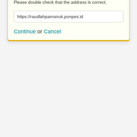
Please double check that the address is correct.
https://raudlahpamanuk.ponpes.id
Continue
or
Cancel