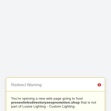
Redirect Warning
You’re opening a new web page going to host
proseolinksdirectoryseopromotion.shop
that is not
part of Lusive Lighting - Custom Lighting.