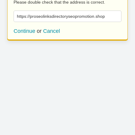
Please double check that the address is correct.
https://proseolinksdirectoryseopromotion.shop
Continue
or
Cancel