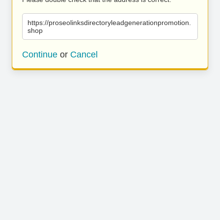
https://proseolinksdirectoryleadgenerationpromotion.
shop
Continue
or
Cancel