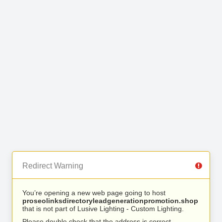
Redirect Warning
You’re opening a new web page going to host
proseolinksdirectoryleadgenerationpromotion.shop
that is not part of Lusive Lighting - Custom Lighting.
Please double check that the address is correct.