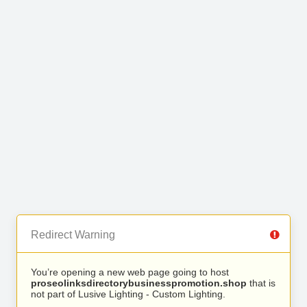
Redirect Warning
You’re opening a new web page going to host
proseolinksdirectorybusinesspromotion.shop
that is
not part of Lusive Lighting - Custom Lighting.