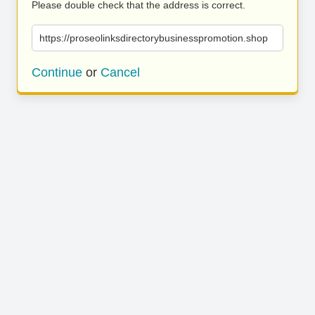
Please double check that the address is correct.
https://proseolinksdirectorybusinesspromotion.shop
Continue
or
Cancel