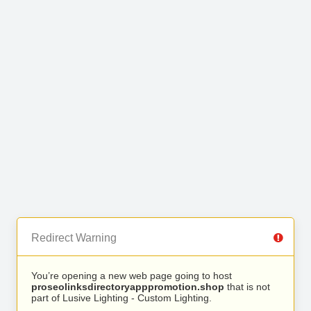
Redirect Warning
You’re opening a new web page going to host
proseolinksdirectoryapppromotion.shop
that is not
part of Lusive Lighting - Custom Lighting.