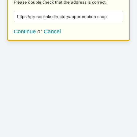
Please double check that the address is correct.
https://proseolinksdirectoryapppromotion.shop
Continue
or
Cancel