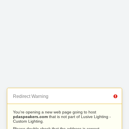
Redirect Warning
You’re opening a new web page going to host
pdaspeakers.com
that is not part of Lusive Lighting -
Custom Lighting.
Please double check that the address is correct.