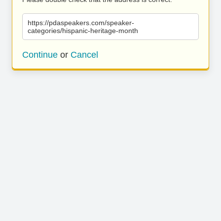
https://pdaspeakers.com/speaker-
categories/hispanic-heritage-month
Continue
or
Cancel