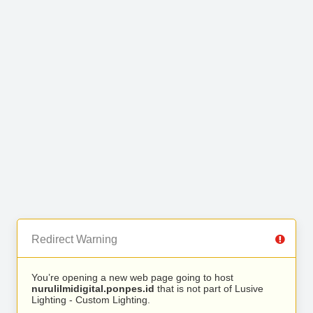
Redirect Warning
You’re opening a new web page going to host
nurulilmidigital.ponpes.id
that is not part of Lusive
Lighting - Custom Lighting.