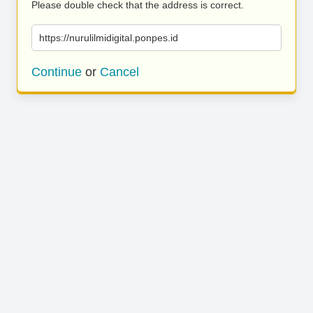
Please double check that the address is correct.
https://nurulilmidigital.ponpes.id
Continue
or
Cancel