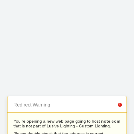
Redirect Warning
You’re opening a new web page going to host
note.com
that is not part of Lusive Lighting - Custom Lighting.
Please double check that the address is correct.