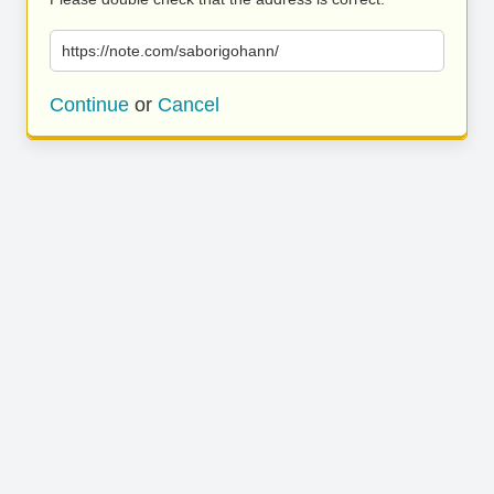
https://note.com/saborigohann/
Continue
or
Cancel