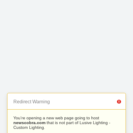
Redirect Warning
You’re opening a new web page going to host
newscobra.com
that is not part of Lusive Lighting -
Custom Lighting.