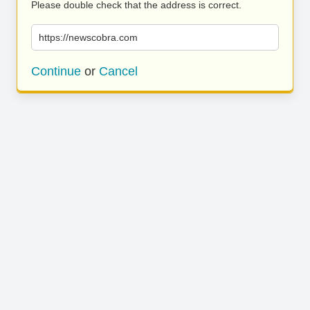
Please double check that the address is correct.
https://newscobra.com
Continue
or
Cancel