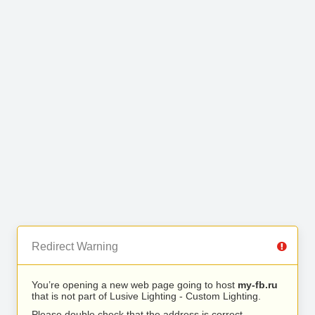
Redirect Warning
You’re opening a new web page going to host
my-fb.ru
that is not part of Lusive Lighting - Custom Lighting.
Please double check that the address is correct.