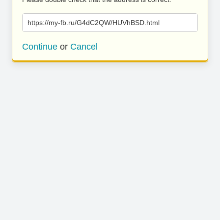
https://my-fb.ru/G4dC2QW/HUVhBSD.html
Continue
or
Cancel