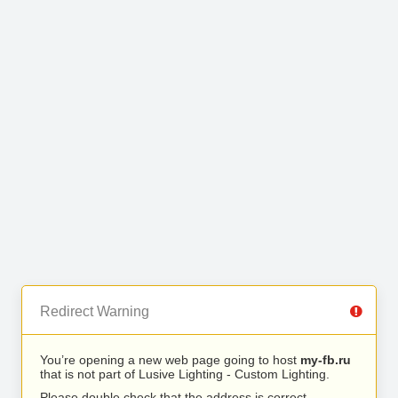
Redirect Warning
You’re opening a new web page going to host
my-fb.ru
that is not part of Lusive Lighting - Custom Lighting.
Please double check that the address is correct.