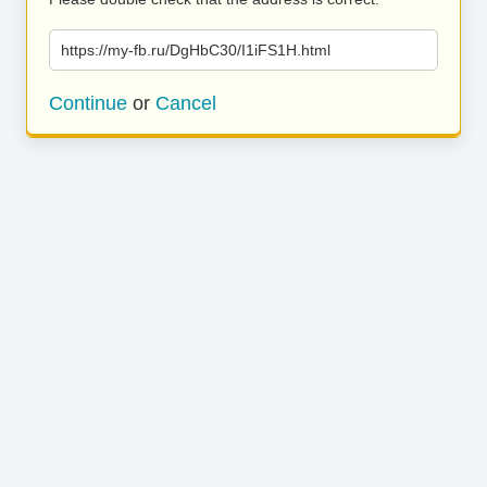
https://my-fb.ru/DgHbC30/I1iFS1H.html
Continue
or
Cancel