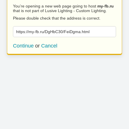
You’re opening a new web page going to host
my-fb.ru
that is not part of Lusive Lighting - Custom Lighting.
Please double check that the address is correct.
https://my-fb.ru/DgHbC30/FeiDgma.html
Continue
or
Cancel