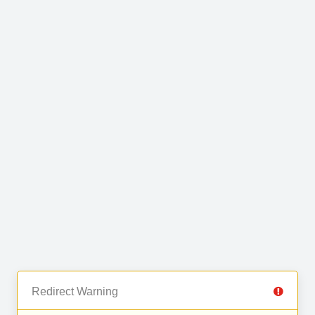
Redirect Warning