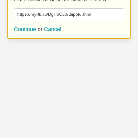
https://my-fb.ru/DgHbC30/Biipbtu.html
Continue
or
Cancel