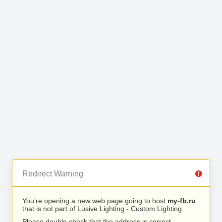
Redirect Warning
You’re opening a new web page going to host
my-fb.ru
that is not part of Lusive Lighting - Custom Lighting.
Please double check that the address is correct.