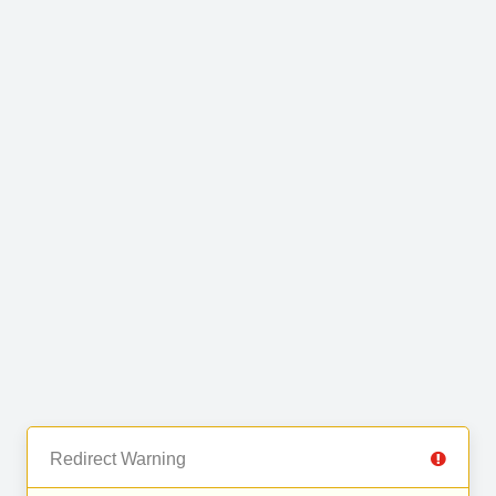
Redirect Warning