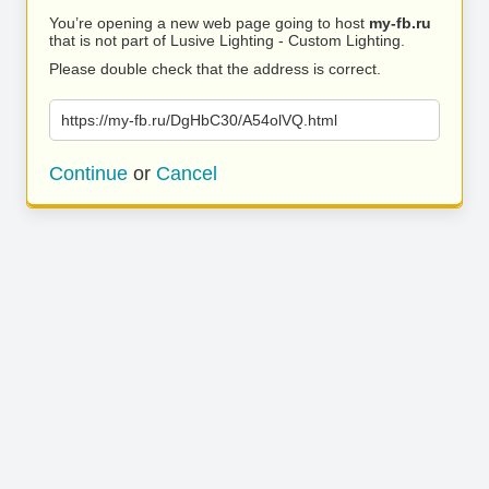
You’re opening a new web page going to host
my-fb.ru
that is not part of Lusive Lighting - Custom Lighting.
Please double check that the address is correct.
https://my-fb.ru/DgHbC30/A54olVQ.html
Continue
or
Cancel