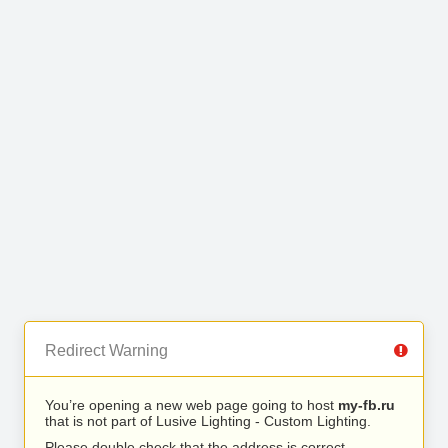
Redirect Warning
You’re opening a new web page going to host
my-fb.ru
that is not part of Lusive Lighting - Custom Lighting.
Please double check that the address is correct.