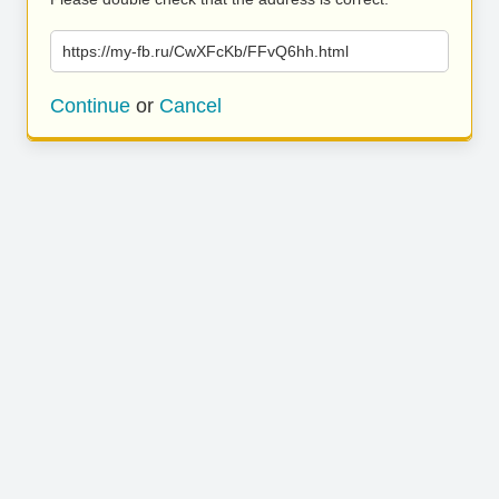
https://my-fb.ru/CwXFcKb/FFvQ6hh.html
Continue
or
Cancel