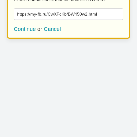
https://my-fb.ru/CwXFcKb/BW450w2.html
Continue
or
Cancel