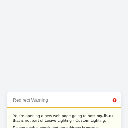
Redirect Warning
You’re opening a new web page going to host
my-fb.ru
that is not part of Lusive Lighting - Custom Lighting.
Please double check that the address is correct.