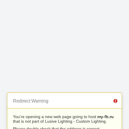
Redirect Warning
You’re opening a new web page going to host
my-fb.ru
that is not part of Lusive Lighting - Custom Lighting.
Please double check that the address is correct.