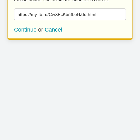
https://my-fb.ru/CwXFcKb/8LeHZId.html
Continue
or
Cancel