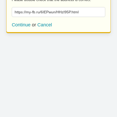
https://my-fb.ru/6IEPwun/HHzI95P.html
Continue
or
Cancel