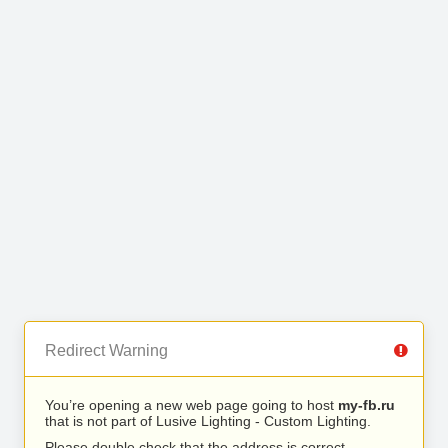
Redirect Warning
You’re opening a new web page going to host
my-fb.ru
that is not part of Lusive Lighting - Custom Lighting.
Please double check that the address is correct.