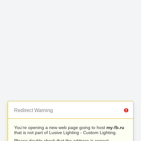
Redirect Warning
You’re opening a new web page going to host
my-fb.ru
that is not part of Lusive Lighting - Custom Lighting.
Please double check that the address is correct.