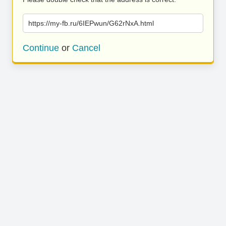
https://my-fb.ru/6IEPwun/G62rNxA.html
Continue
or
Cancel