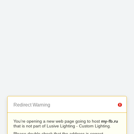
Redirect Warning
You’re opening a new web page going to host
my-fb.ru
that is not part of Lusive Lighting - Custom Lighting.
Please double check that the address is correct.