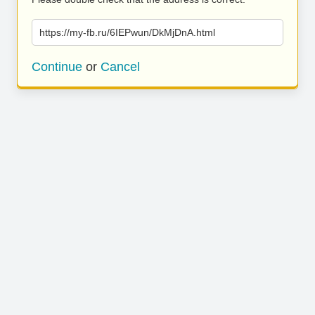
https://my-fb.ru/6IEPwun/DkMjDnA.html
Continue
or
Cancel