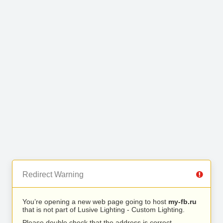
Redirect Warning
You’re opening a new web page going to host
my-fb.ru
that is not part of Lusive Lighting - Custom Lighting.
Please double check that the address is correct.