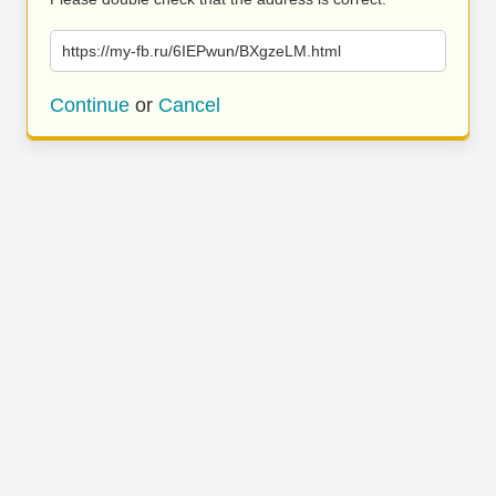
https://my-fb.ru/6IEPwun/BXgzeLM.html
Continue
or
Cancel