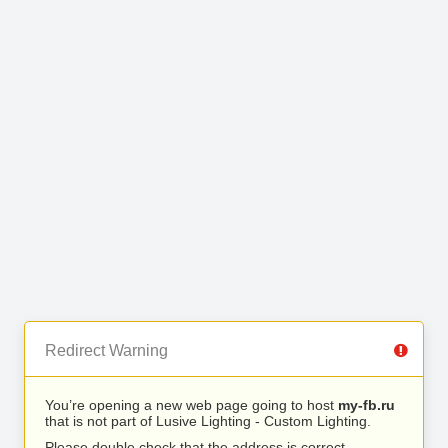
Redirect Warning
You’re opening a new web page going to host
my-fb.ru
that is not part of Lusive Lighting - Custom Lighting.
Please double check that the address is correct.