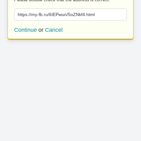
https://my-fb.ru/6IEPwun/5oZNkf4.html
Continue
or
Cancel