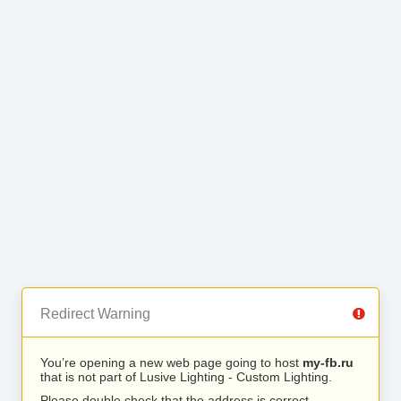
Redirect Warning
You’re opening a new web page going to host
my-fb.ru
that is not part of Lusive Lighting - Custom Lighting.
Please double check that the address is correct.