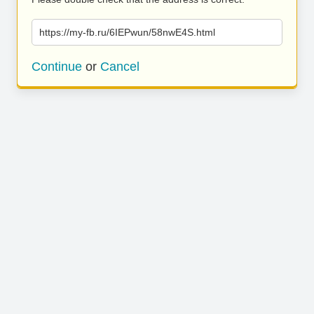
https://my-fb.ru/6IEPwun/58nwE4S.html
Continue
or
Cancel