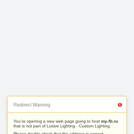
Redirect Warning
You’re opening a new web page going to host
my-fb.ru
that is not part of Lusive Lighting - Custom Lighting.
Please double check that the address is correct.