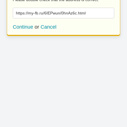
https://my-fb.ru/6IEPwun/0hnAz6c.html
Continue
or
Cancel