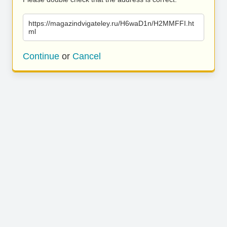
https://magazindvigateley.ru/H6waD1n/H2MMFFI.ht
ml
Continue
or
Cancel