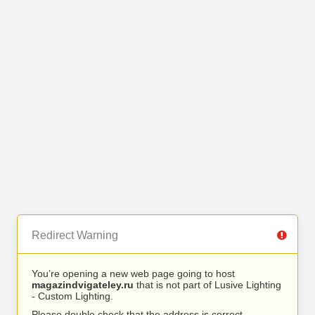
Redirect Warning
You’re opening a new web page going to host
magazindvigateley.ru
that is not part of Lusive Lighting
- Custom Lighting.
Please double check that the address is correct.