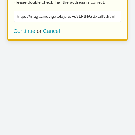
Please double check that the address is correct.
https://magazindvigateley.ru/Fs3LFtH/GBxa9I8.html
Continue
or
Cancel