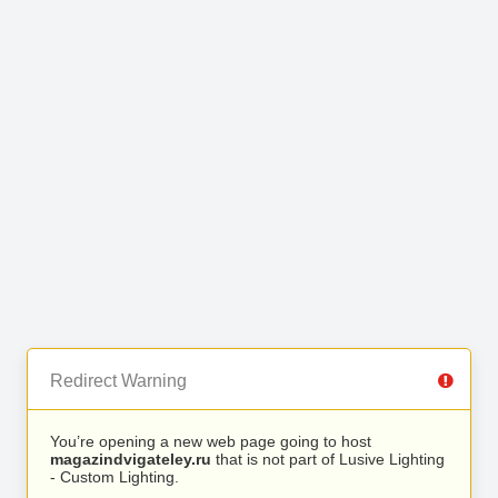
Redirect Warning
You’re opening a new web page going to host
magazindvigateley.ru
that is not part of Lusive Lighting
- Custom Lighting.