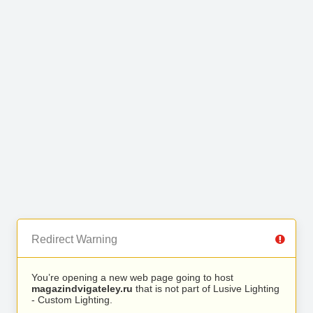
Redirect Warning
You’re opening a new web page going to host
magazindvigateley.ru
that is not part of Lusive Lighting
- Custom Lighting.