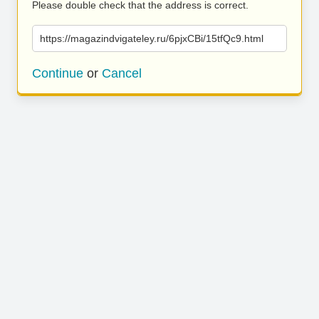
Please double check that the address is correct.
https://magazindvigateley.ru/6pjxCBi/15tfQc9.html
Continue
or
Cancel