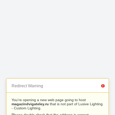
Redirect Warning
You’re opening a new web page going to host
magazindvigateley.ru
that is not part of Lusive Lighting
- Custom Lighting.
Please double check that the address is correct.