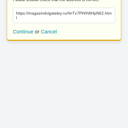
https://magazindvigateley.ru/4nTv7PH/HAHpN62.htm
l
Continue
or
Cancel