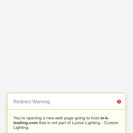
Redirect Warning
You’re opening a new web page going to host
m-k-
trading.com
that is not part of Lusive Lighting - Custom
Lighting.