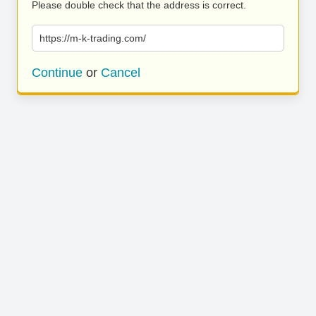
Please double check that the address is correct.
https://m-k-trading.com/
Continue
or
Cancel