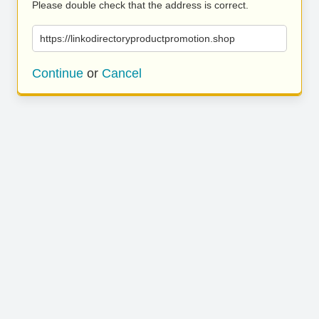
Please double check that the address is correct.
https://linkodirectoryproductpromotion.shop
Continue
or
Cancel