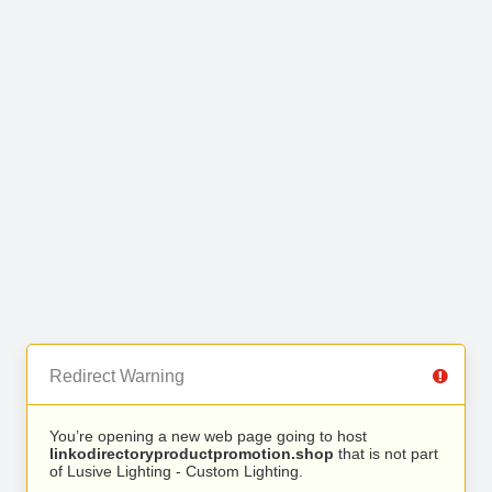
Redirect Warning
You’re opening a new web page going to host
linkodirectoryproductpromotion.shop
that is not part
of Lusive Lighting - Custom Lighting.