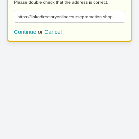
Please double check that the address is correct.
https://linkodirectoryonlinecoursepromotion.shop
Continue
or
Cancel