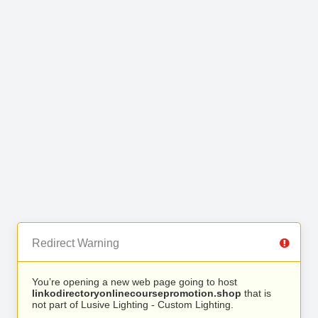
Redirect Warning
You’re opening a new web page going to host
linkodirectoryonlinecoursepromotion.shop
that is
not part of Lusive Lighting - Custom Lighting.