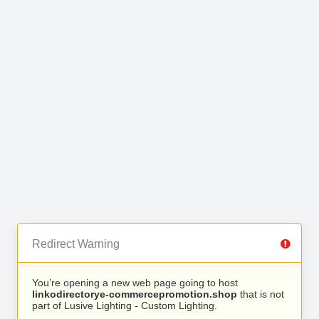
Redirect Warning
You’re opening a new web page going to host
linkodirectorye-commercepromotion.shop
that is not
part of Lusive Lighting - Custom Lighting.