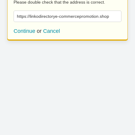
Please double check that the address is correct.
https://linkodirectorye-commercepromotion.shop
Continue
or
Cancel