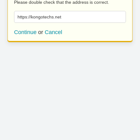
Please double check that the address is correct.
https://kongotechs.net
Continue
or
Cancel