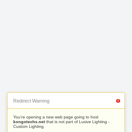
Redirect Warning
You’re opening a new web page going to host
kongotechs.net
that is not part of Lusive Lighting -
Custom Lighting.