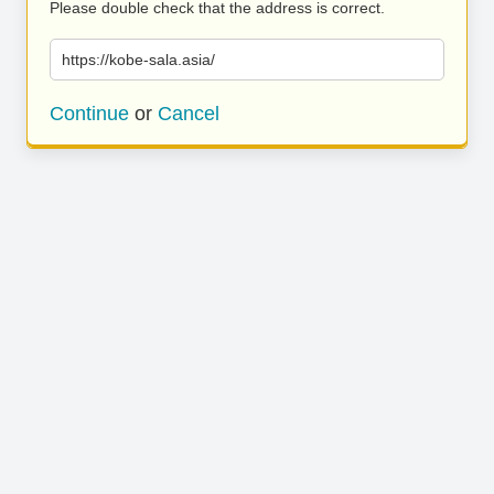
Please double check that the address is correct.
https://kobe-sala.asia/
Continue
or
Cancel