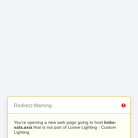
Redirect Warning
You’re opening a new web page going to host
kobe-
sala.asia
that is not part of Lusive Lighting - Custom
Lighting.