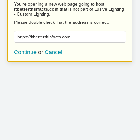
You’re opening a new web page going to host
itbetterthisfacts.com
that is not part of Lusive Lighting
- Custom Lighting.
Please double check that the address is correct.
https://itbetterthisfacts.com
Continue
or
Cancel