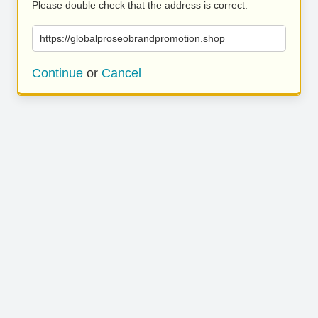
Please double check that the address is correct.
https://globalproseobrandpromotion.shop
Continue
or
Cancel