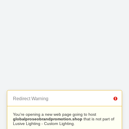
Redirect Warning
You’re opening a new web page going to host
globalproseobrandpromotion.shop
that is not part of
Lusive Lighting - Custom Lighting.