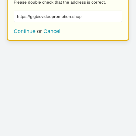
Please double check that the address is correct.
https://gigbicvideopromotion.shop
Continue
or
Cancel