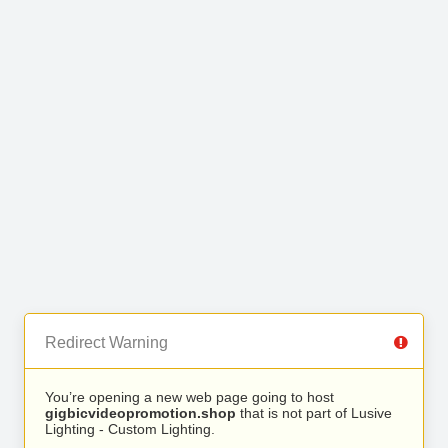
Redirect Warning
You’re opening a new web page going to host
gigbicvideopromotion.shop
that is not part of Lusive
Lighting - Custom Lighting.