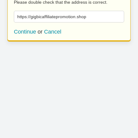
Please double check that the address is correct.
https://gigbicaffiliatepromotion.shop
Continue
or
Cancel