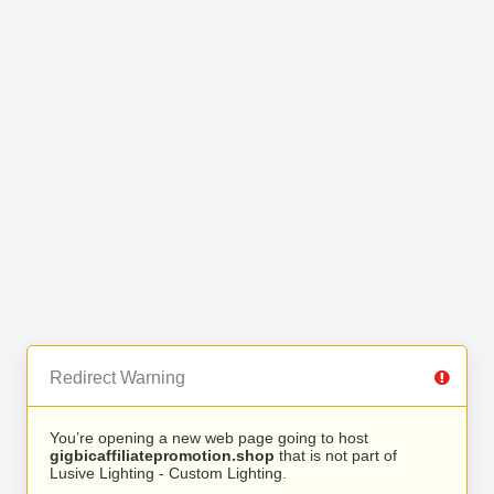
Redirect Warning
You’re opening a new web page going to host
gigbicaffiliatepromotion.shop
that is not part of
Lusive Lighting - Custom Lighting.