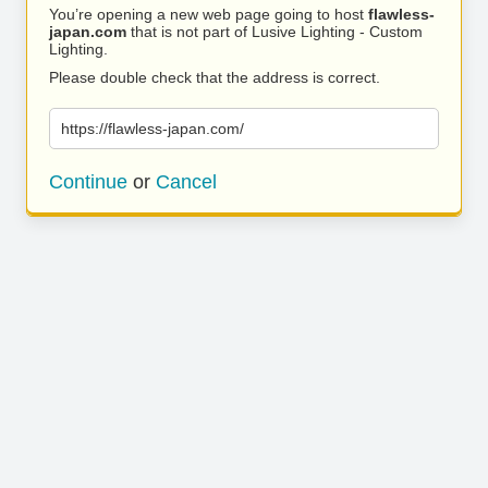
You’re opening a new web page going to host
flawless-
japan.com
that is not part of Lusive Lighting - Custom
Lighting.
Please double check that the address is correct.
https://flawless-japan.com/
Continue
or
Cancel