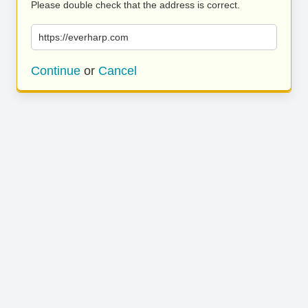
Please double check that the address is correct.
https://everharp.com
Continue
or
Cancel