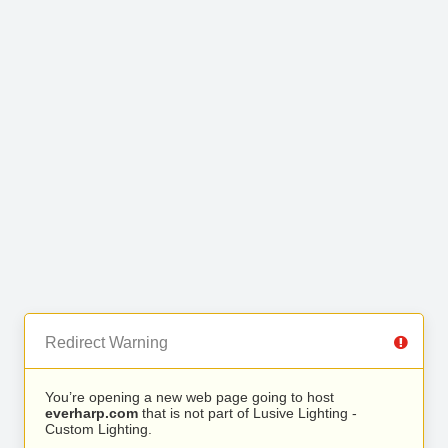
Redirect Warning
You’re opening a new web page going to host
everharp.com
that is not part of Lusive Lighting -
Custom Lighting.