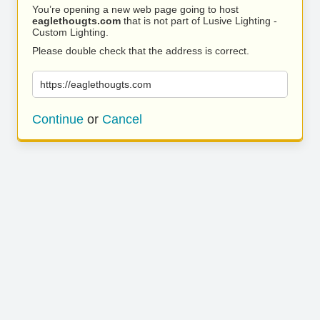
You’re opening a new web page going to host
eaglethougts.com
that is not part of Lusive Lighting -
Custom Lighting.
Please double check that the address is correct.
https://eaglethougts.com
Continue
or
Cancel