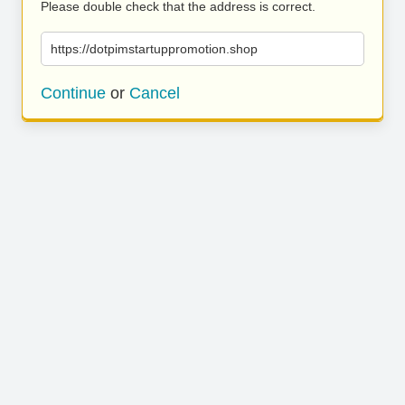
Please double check that the address is correct.
https://dotpimstartuppromotion.shop
Continue
or
Cancel