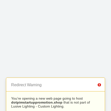
Redirect Warning
You’re opening a new web page going to host
dotpimstartuppromotion.shop
that is not part of
Lusive Lighting - Custom Lighting.