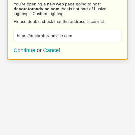
You’re opening a new web page going to host
decoratoraadvice.com
that is not part of Lusive
Lighting - Custom Lighting.
Please double check that the address is correct.
https://decoratoraadvice.com
Continue
or
Cancel