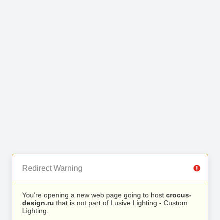
Redirect Warning
You’re opening a new web page going to host
crocus-
design.ru
that is not part of Lusive Lighting - Custom
Lighting.