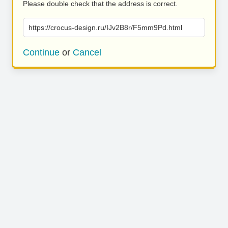
Please double check that the address is correct.
https://crocus-design.ru/IJv2B8r/F5mm9Pd.html
Continue
or
Cancel