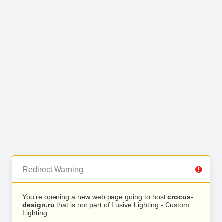
Redirect Warning
You’re opening a new web page going to host
crocus-
design.ru
that is not part of Lusive Lighting - Custom
Lighting.