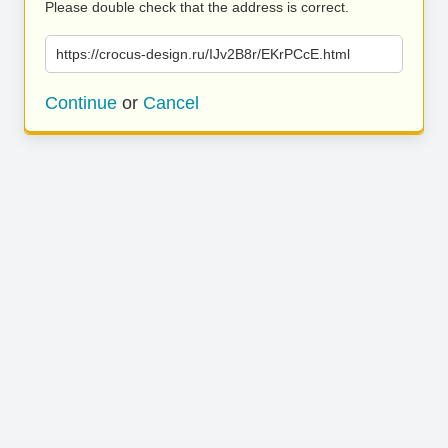
Please double check that the address is correct.
https://crocus-design.ru/IJv2B8r/EKrPCcE.html
Continue
or
Cancel